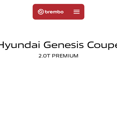
Hyundai Genesis Coup
2.0T PREMIUM