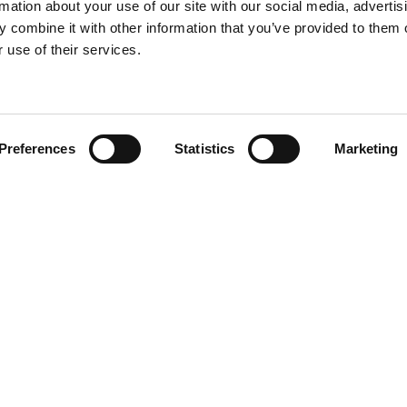
rmation about your use of our site with our social media, advertis
 combine it with other information that you’ve provided to them o
 use of their services.
Find your product
Preferences
Statistics
Marketing