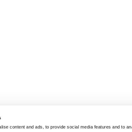
s
ise content and ads, to provide social media features and to an