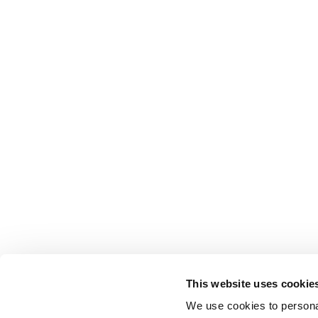
This website uses cookie
We use cookies to personal