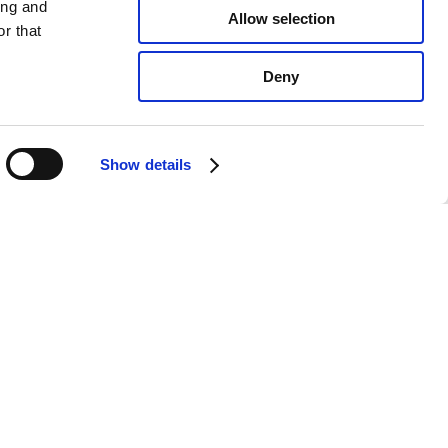
ing and
Allow selection
r that
Deny
Show details