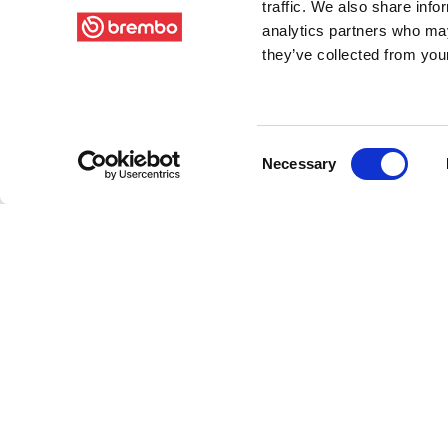
traffic. We also share info
analytics partners who may
they’ve collected from your
Consent
Necessary
Selection