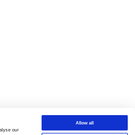
Allow all
alyse our