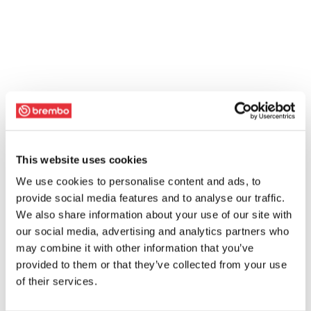
This website uses cookies
We use cookies to personalise content and ads, to
provide social media features and to analyse our traffic.
We also share information about your use of our site with
our social media, advertising and analytics partners who
may combine it with other information that you’ve
provided to them or that they’ve collected from your use
of their services.