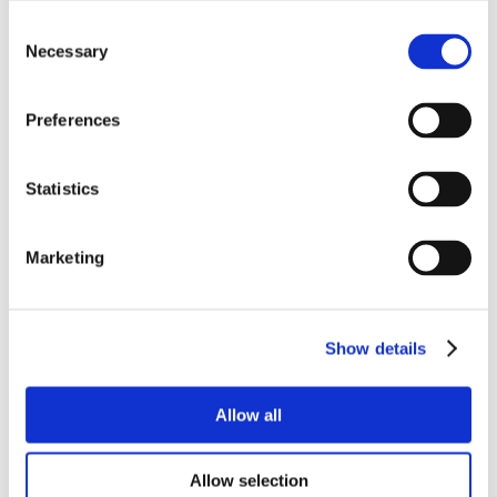
Consent
Necessary
Selection
Preferences
Statistics
Marketing
Show details
Allow all
Allow selection