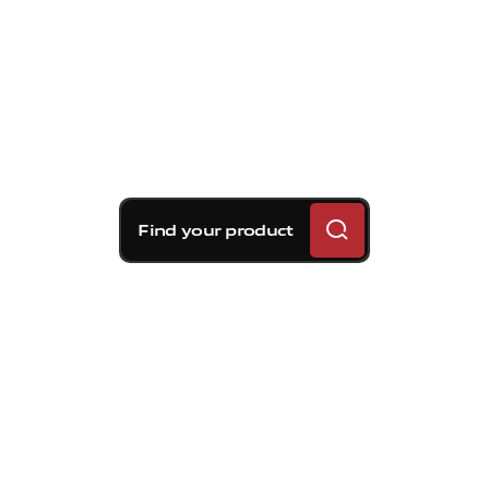
Find your product