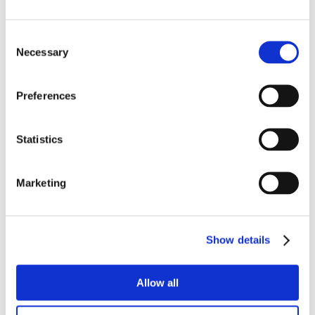
Consent
Necessary
Selection
Preferences
Statistics
Marketing
Show details
Allow all