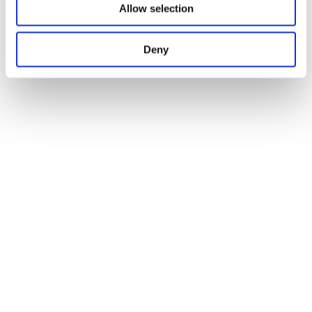
Allow selection
Deny