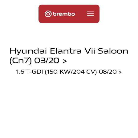
Hyundai Elantra Vii Saloon
(cn7) 03/20 >
1.6 T-GDI (150 KW/204 CV) 08/20 >