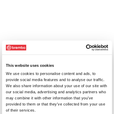
This website uses cookies
We use cookies to personalise content and ads, to
provide social media features and to analyse our traffic.
We also share information about your use of our site with
our social media, advertising and analytics partners who
may combine it with other information that you’ve
provided to them or that they’ve collected from your use
of their services.