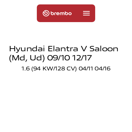
Hyundai Elantra V Saloon
(md, Ud) 09/10 12/17
1.6 (94 KW/128 CV) 04/11 04/16