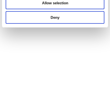
Allow selection
Deny