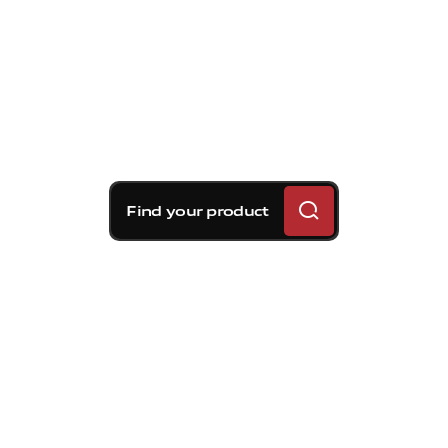
Find your product