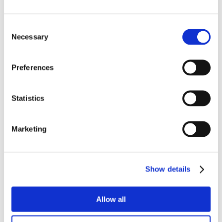
Consent
Necessary
Selection
Preferences
Statistics
Marketing
Show details
Allow all