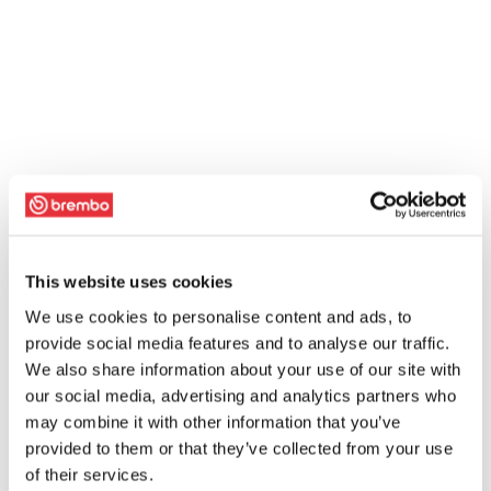
This website uses cookies
We use cookies to personalise content and ads, to
provide social media features and to analyse our traffic.
We also share information about your use of our site with
our social media, advertising and analytics partners who
may combine it with other information that you’ve
provided to them or that they’ve collected from your use
of their services.