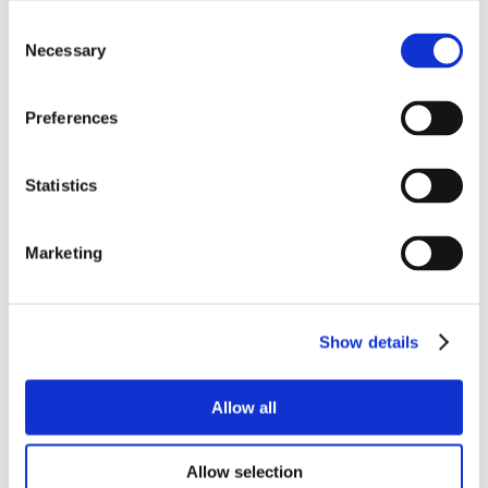
Consent
Necessary
Selection
Preferences
Statistics
Marketing
Show details
Allow all
Allow selection