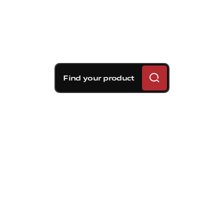
Find your product
Brembo braking