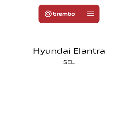
Hyundai Elantra
SEL