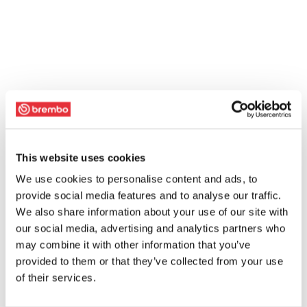
This website uses cookies
We use cookies to personalise content and ads, to
provide social media features and to analyse our traffic.
We also share information about your use of our site with
our social media, advertising and analytics partners who
may combine it with other information that you’ve
provided to them or that they’ve collected from your use
of their services.