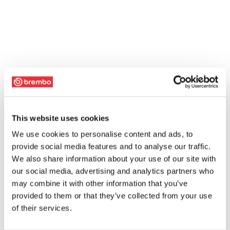
This website uses cookies
We use cookies to personalise content and ads, to
provide social media features and to analyse our traffic.
We also share information about your use of our site with
our social media, advertising and analytics partners who
may combine it with other information that you’ve
provided to them or that they’ve collected from your use
of their services.