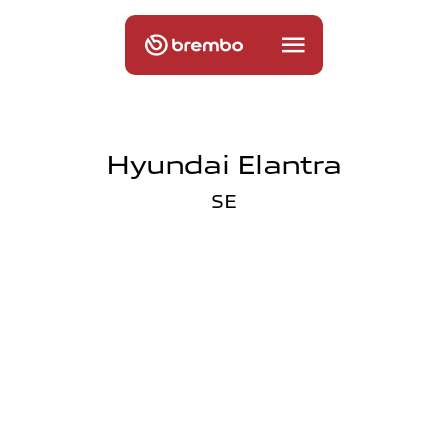
Hyundai Elantra
SE