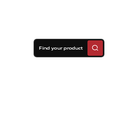
Find your product
Brembo braking