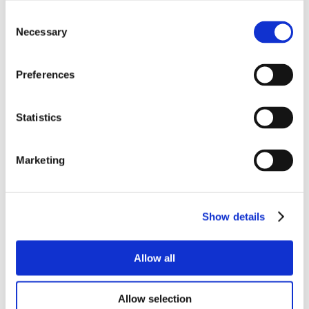
Consent
Necessary
Selection
Preferences
Statistics
Marketing
Show details
Allow all
Allow selection