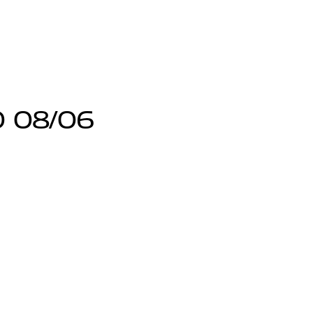
0 08/06