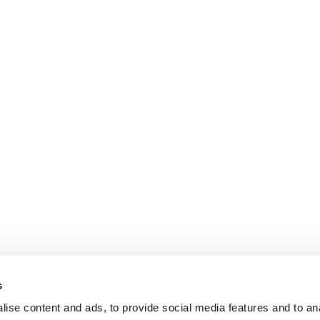
s
ise content and ads, to provide social media features and to an