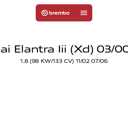
i Elantra Iii (xd) 03/0
1.8 (98 KW/133 CV) 11/02 07/06