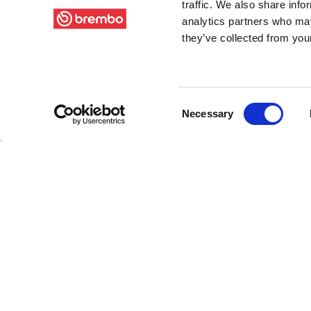
traffic. We also share info
analytics partners who may
they’ve collected from your
Consent
Necessary
Selection