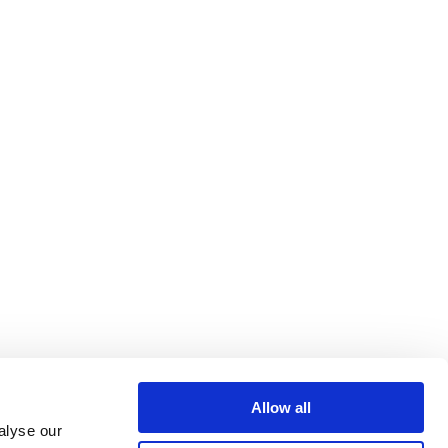
Allow all
alyse our