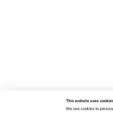
This website uses cookie
We use cookies to personal