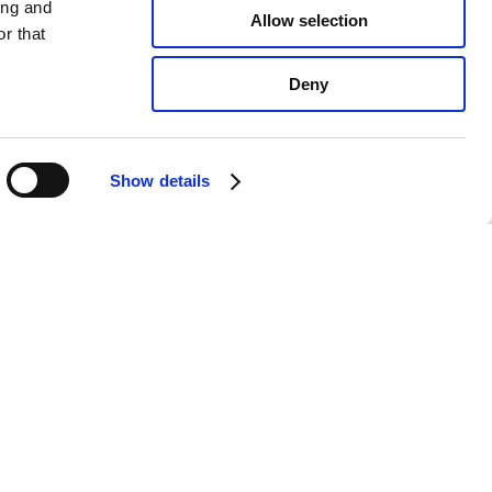
ing and
Allow selection
r that
Deny
Show details