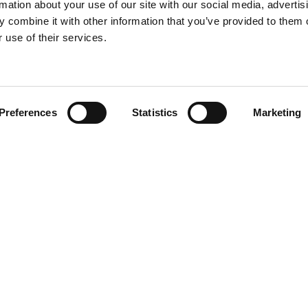
rmation about your use of our site with our social media, advertis
 combine it with other information that you’ve provided to them o
 use of their services.
Find your product
Preferences
Statistics
Marketing