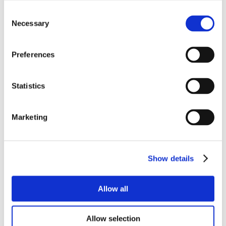
Consent
Necessary
Selection
Preferences
Statistics
Marketing
Show details
Allow all
Allow selection