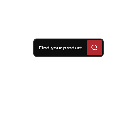
Find your product
Brembo braking