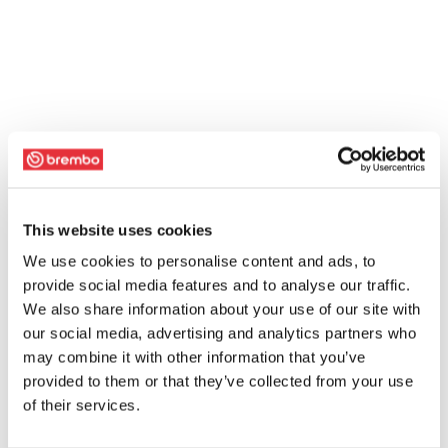
This website uses cookies
We use cookies to personalise content and ads, to
provide social media features and to analyse our traffic.
We also share information about your use of our site with
our social media, advertising and analytics partners who
may combine it with other information that you’ve
provided to them or that they’ve collected from your use
of their services.