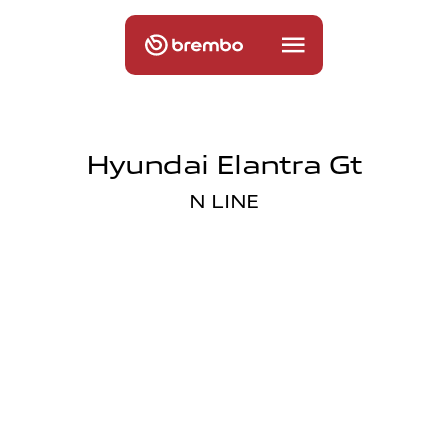
Hyundai Elantra Gt
N LINE