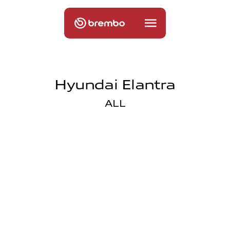
Hyundai Elantra
ALL