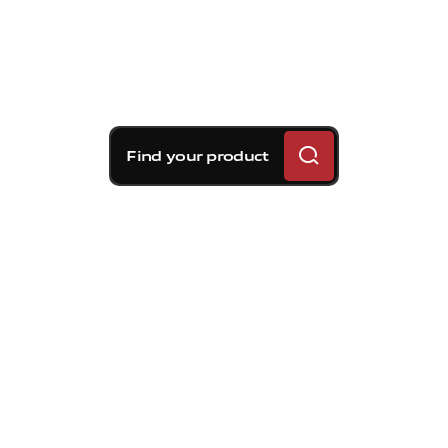
Find your product
Brembo braking