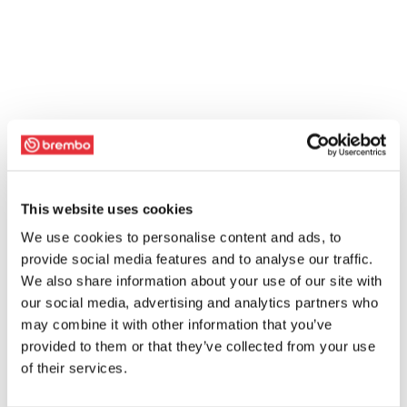
This website uses cookies
We use cookies to personalise content and ads, to
provide social media features and to analyse our traffic.
We also share information about your use of our site with
our social media, advertising and analytics partners who
may combine it with other information that you’ve
provided to them or that they’ve collected from your use
of their services.