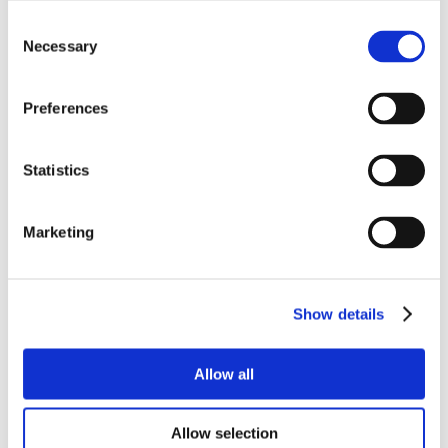
Consent
Necessary
Selection
Preferences
Statistics
Marketing
Show details
Allow all
Allow selection