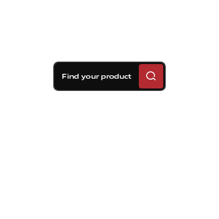
Find your product
Brembo braking