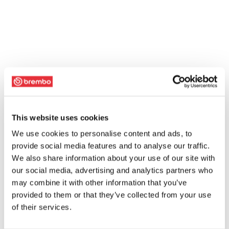
This website uses cookies
We use cookies to personalise content and ads, to
provide social media features and to analyse our traffic.
We also share information about your use of our site with
our social media, advertising and analytics partners who
may combine it with other information that you’ve
provided to them or that they’ve collected from your use
of their services.