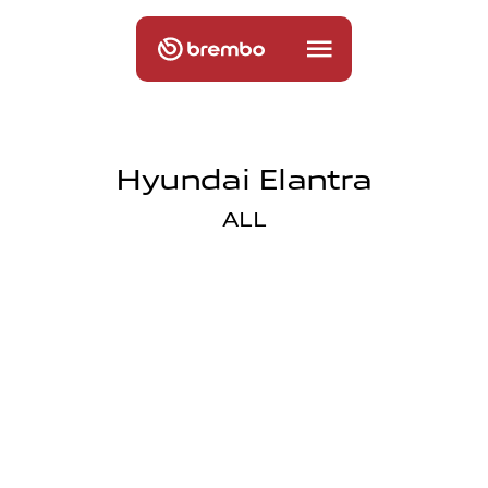
Hyundai Elantra
ALL