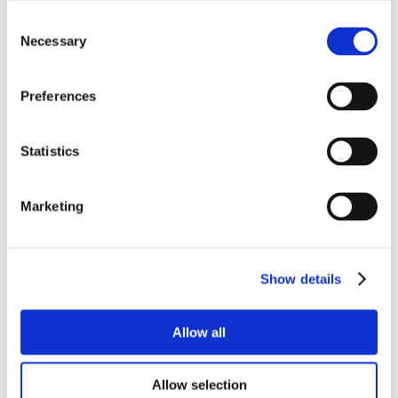
Consent
Necessary
Selection
Preferences
Statistics
Marketing
Show details
Allow all
Allow selection