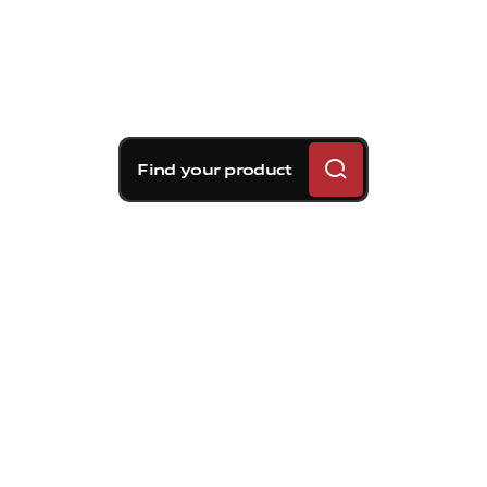
Find your product
Brembo braking