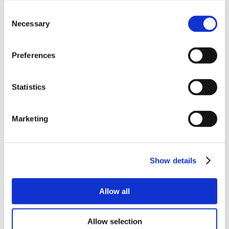
Consent
Necessary
Selection
Preferences
Statistics
Marketing
Show details
Allow all
Allow selection