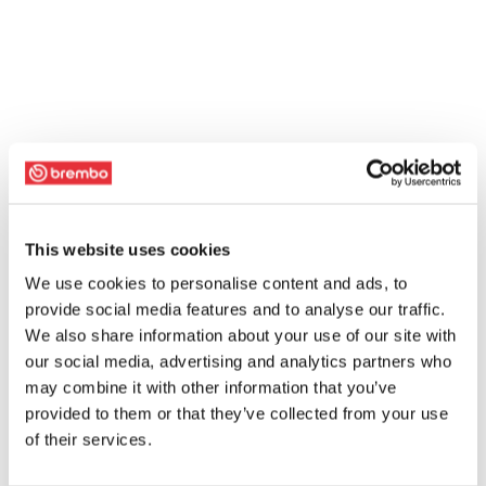
This website uses cookies
We use cookies to personalise content and ads, to
provide social media features and to analyse our traffic.
We also share information about your use of our site with
our social media, advertising and analytics partners who
may combine it with other information that you’ve
provided to them or that they’ve collected from your use
of their services.