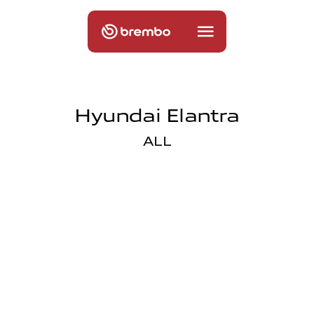
Hyundai Elantra
ALL