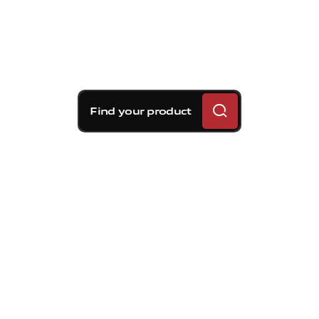
Find your product
Brembo braking