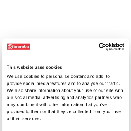
This website uses cookies
We use cookies to personalise content and ads, to
provide social media features and to analyse our traffic.
We also share information about your use of our site with
our social media, advertising and analytics partners who
may combine it with other information that you’ve
provided to them or that they’ve collected from your use
of their services.