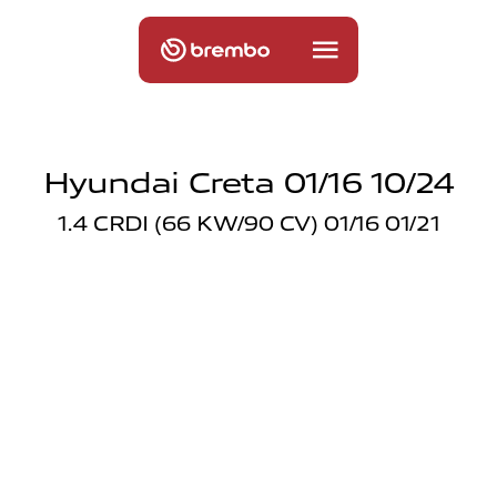
Hyundai Creta 01/16 10/24
1.4 CRDI (66 KW/90 CV) 01/16 01/21