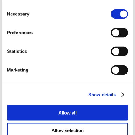
Consent
Necessary
Selection
Preferences
Statistics
Marketing
Show details
Allow all
Allow selection