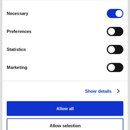
Consent
Necessary
Selection
Preferences
Statistics
Marketing
Show details
Allow all
Allow selection