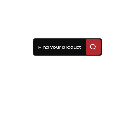
Find your product
Brembo braking