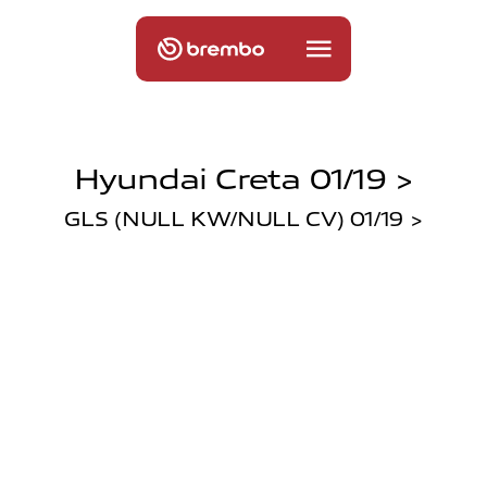
Hyundai Creta 01/19 >
GLS (NULL KW/NULL CV) 01/19 >