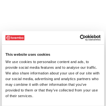
This website uses cookies
We use cookies to personalise content and ads, to
provide social media features and to analyse our traffic.
We also share information about your use of our site with
our social media, advertising and analytics partners who
may combine it with other information that you’ve
provided to them or that they’ve collected from your use
of their services.