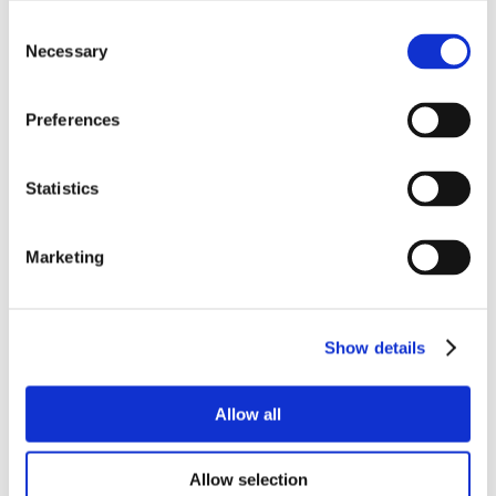
Consent
Necessary
Selection
Preferences
Statistics
Marketing
Show details
Allow all
Allow selection