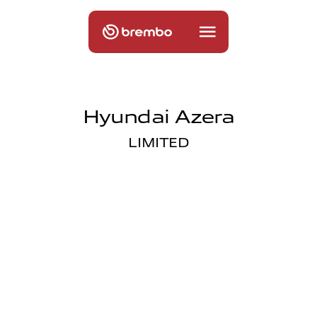
Hyundai Azera
LIMITED