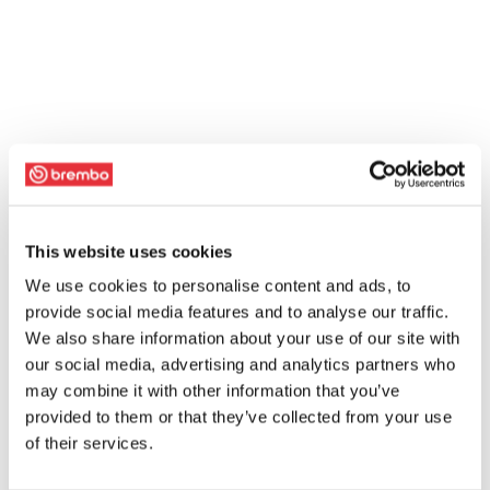
This website uses cookies
We use cookies to personalise content and ads, to
provide social media features and to analyse our traffic.
We also share information about your use of our site with
our social media, advertising and analytics partners who
may combine it with other information that you’ve
provided to them or that they’ve collected from your use
of their services.