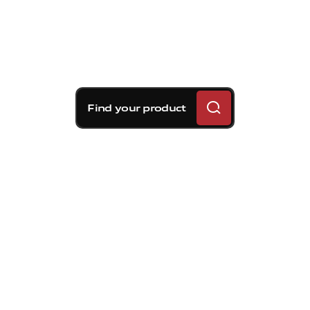
Find your product
Brembo braking