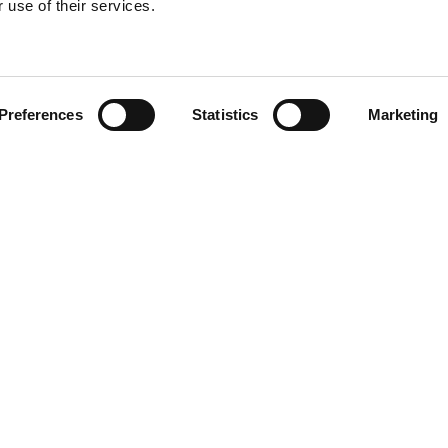
 use of their services.
Find your product
Preferences
Statistics
Marketing
 solutions for Hy