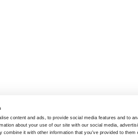
s
ise content and ads, to provide social media features and to an
rmation about your use of our site with our social media, advertis
 combine it with other information that you’ve provided to them o