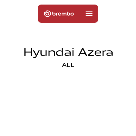
Hyundai Azera
ALL