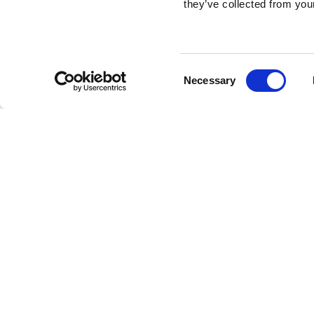
they’ve collected from your
Consent
Necessary
Selection
Brembo braking