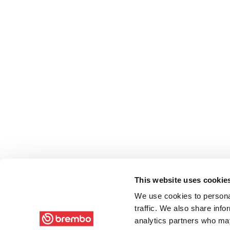
This website uses cookie
We use cookies to personal
traffic. We also share info
analytics partners who may