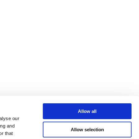
Allow all
alyse our
ing and
Allow selection
r that