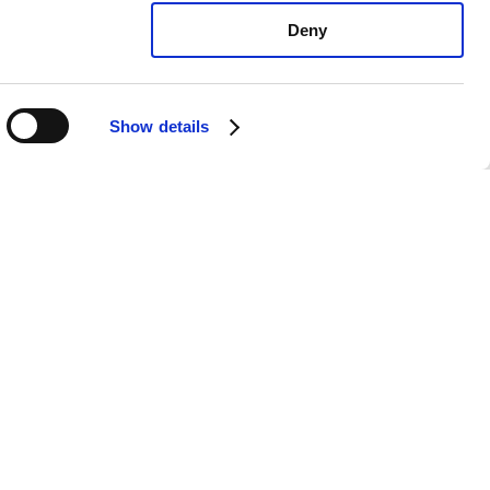
Deny
Show details
undai Azera