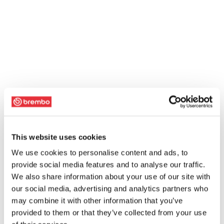
This website uses cookies
We use cookies to personalise content and ads, to
provide social media features and to analyse our traffic.
We also share information about your use of our site with
our social media, advertising and analytics partners who
may combine it with other information that you’ve
provided to them or that they’ve collected from your use