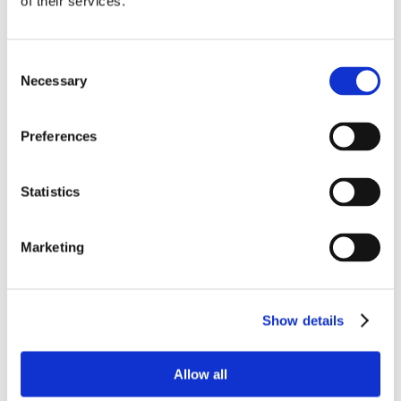
of their services.
Consent
Necessary
Selection
Preferences
Statistics
Marketing
Show details
Allow all