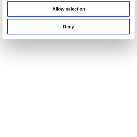
Allow selection
Deny