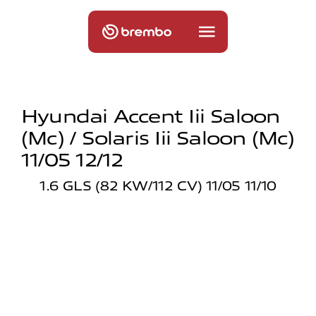
Hyundai Accent Iii Saloon
(mc) / Solaris Iii Saloon (mc)
11/05 12/12
1.6 GLS (82 KW/112 CV) 11/05 11/10