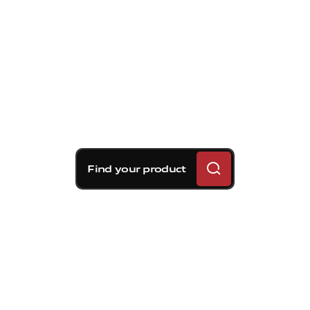
Find your product