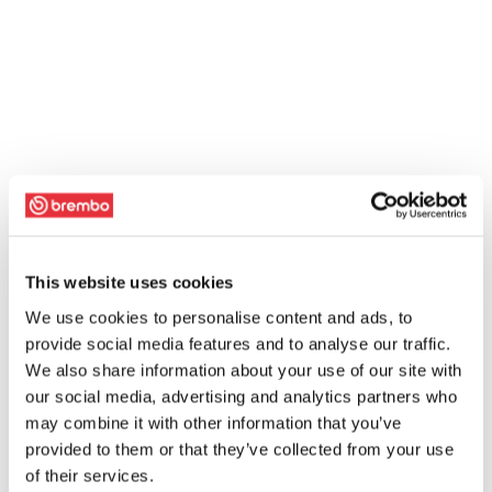
This website uses cookies
We use cookies to personalise content and ads, to
provide social media features and to analyse our traffic.
We also share information about your use of our site with
our social media, advertising and analytics partners who
may combine it with other information that you’ve
provided to them or that they’ve collected from your use
of their services.