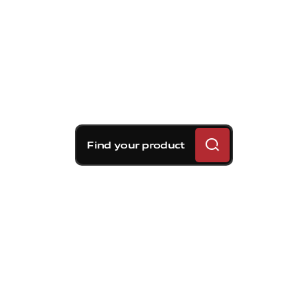
Find your product