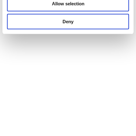
Allow selection
Deny