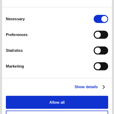
Consent
Necessary
Selection
Preferences
Statistics
Marketing
Show details
Allow all