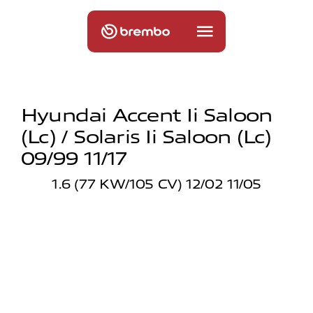
Hyundai Accent Ii Saloon
(lc) / Solaris Ii Saloon (lc)
09/99 11/17
1.6 (77 KW/105 CV) 12/02 11/05