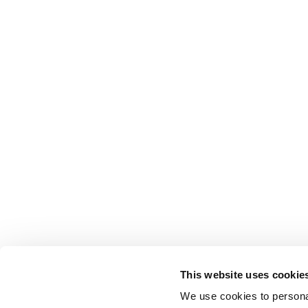
This website uses cookie
We use cookies to personal