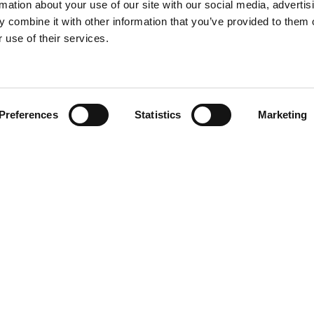
rmation about your use of our site with our social media, advertis
 combine it with other information that you’ve provided to them o
 use of their services.
Find your product
Preferences
Statistics
Marketing