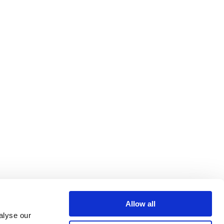
Allow all
alyse our