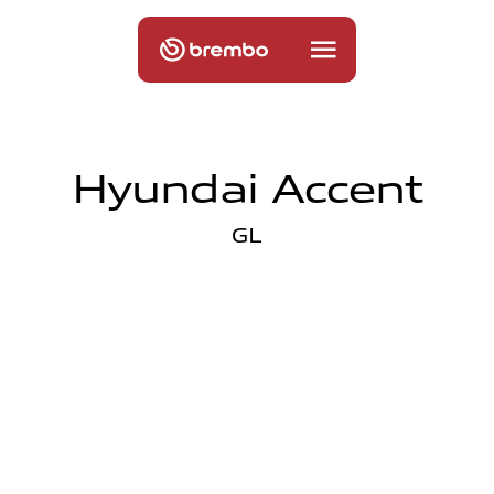
Hyundai Accent
GL