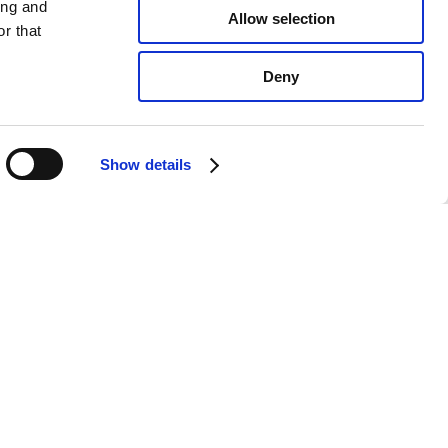
ing and
Allow selection
r that
Deny
Show details