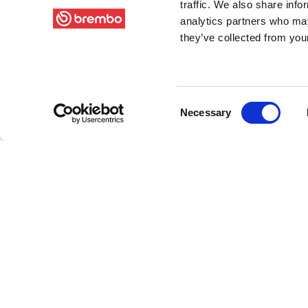
traffic. We also share info
analytics partners who may
they’ve collected from your
Consent
Necessary
Selection