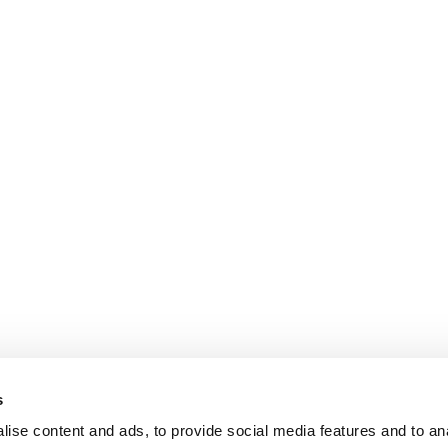
s
ise content and ads, to provide social media features and to an