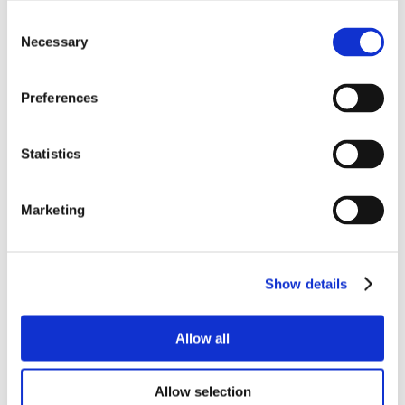
Consent
Necessary
Selection
Preferences
Statistics
Marketing
Show details
Allow all
Allow selection