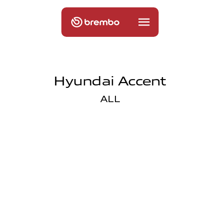
Hyundai Accent
ALL