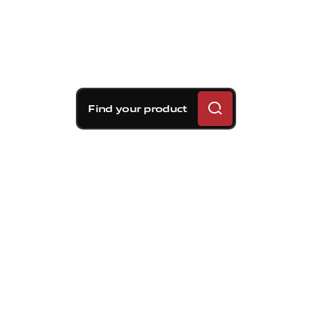
Find your product
Brembo braking