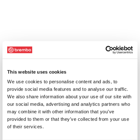
This website uses cookies
We use cookies to personalise content and ads, to
provide social media features and to analyse our traffic.
We also share information about your use of our site with
our social media, advertising and analytics partners who
may combine it with other information that you’ve
provided to them or that they’ve collected from your use
of their services.