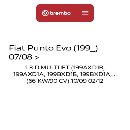
Fiat Punto Evo (199_)
07/08 >
1.3 D MULTIJET (199AXD1B,
199AXD1A, 199BXD1B, 199BXD1A,...
(66 KW/90 CV) 10/09 02/12