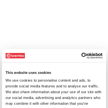
This website uses cookies
We use cookies to personalise content and ads, to
provide social media features and to analyse our traffic.
We also share information about your use of our site with
our social media, advertising and analytics partners who
may combine it with other information that you’ve