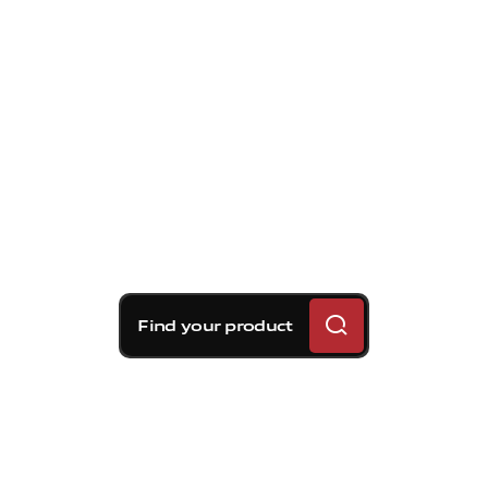
Find your product