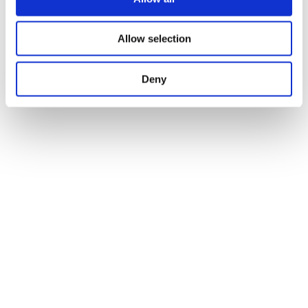
Allow selection
Deny