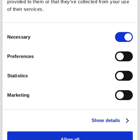
provided to them or that they’ve collected from your use
of their services.
Consent
Necessary
Selection
Preferences
Statistics
Marketing
Show details
Allow all