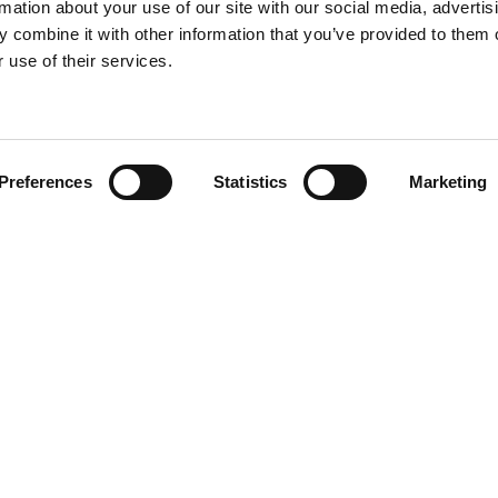
rmation about your use of our site with our social media, advertis
 combine it with other information that you’ve provided to them o
 use of their services.
Find your product
Preferences
Statistics
Marketing