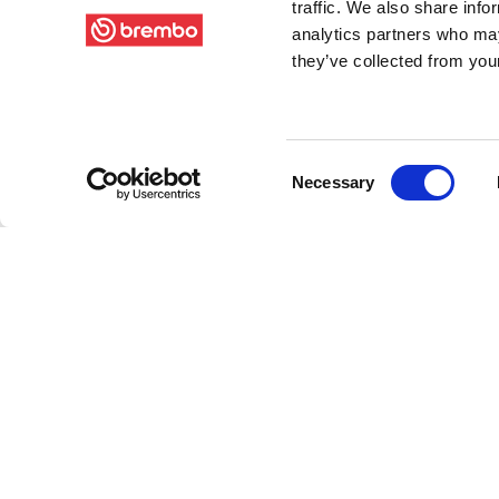
traffic. We also share info
analytics partners who may
they’ve collected from your
Consent
Necessary
Selection