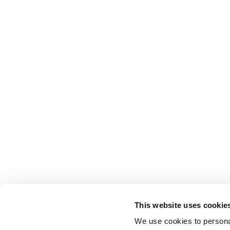
This website uses cookie
We use cookies to personal