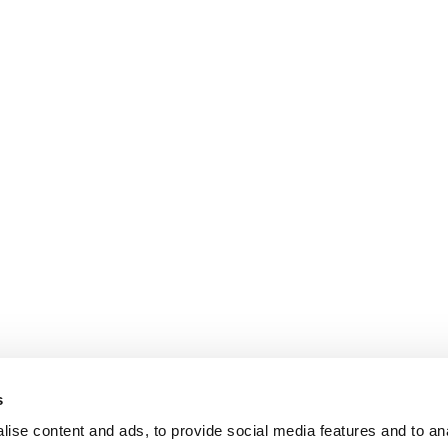
s
ise content and ads, to provide social media features and to an