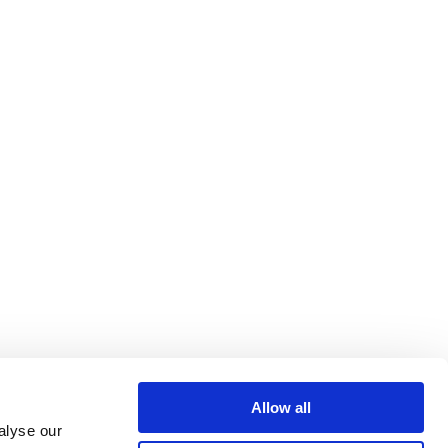
Allow all
alyse our