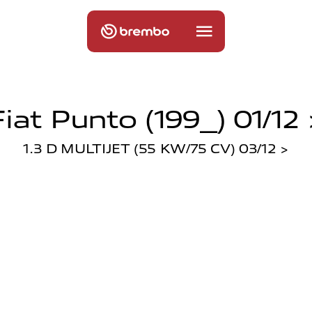
Fiat Punto (199_) 01/12 
1.3 D MULTIJET (55 KW/75 CV) 03/12 >