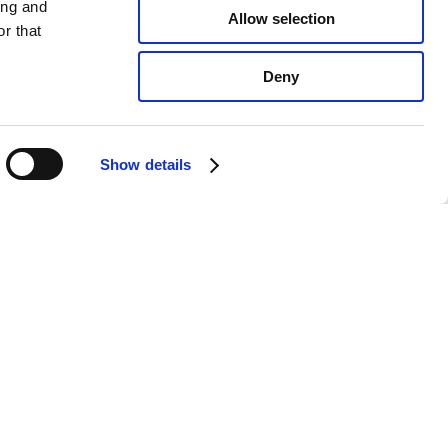
ing and
Allow selection
r that
Deny
Show details