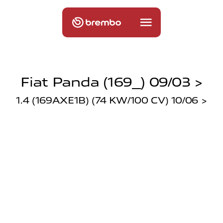
Fiat Panda (169_) 09/03 >
1.4 (169AXE1B) (74 KW/100 CV) 10/06 >