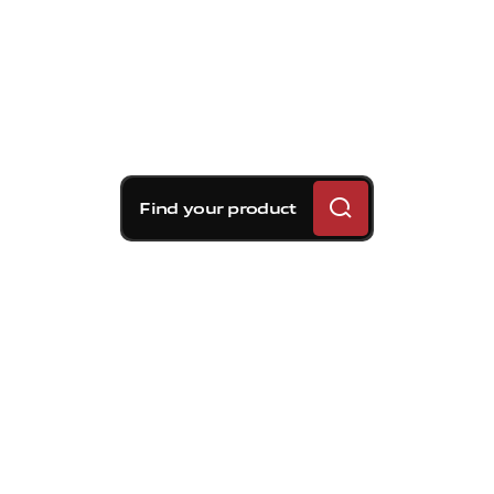
Find your product