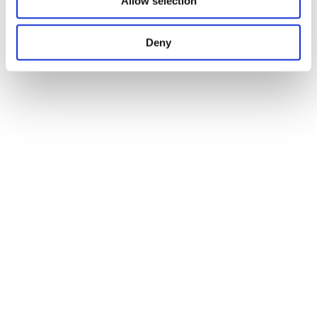
Allow selection
Deny