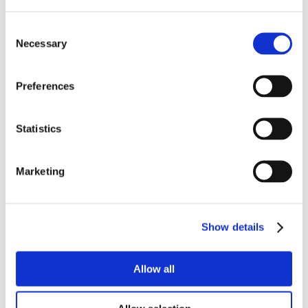
Consent
Necessary
Selection
Preferences
Statistics
Marketing
Show details
Allow all