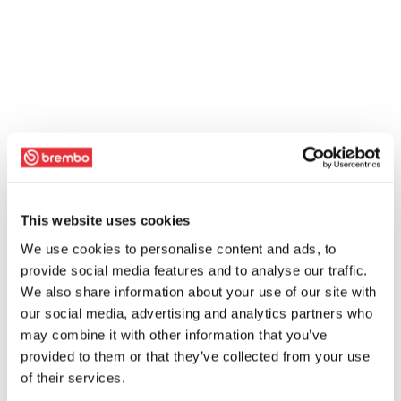
This website uses cookies
We use cookies to personalise content and ads, to
provide social media features and to analyse our traffic.
We also share information about your use of our site with
our social media, advertising and analytics partners who
may combine it with other information that you’ve
provided to them or that they’ve collected from your use
of their services.