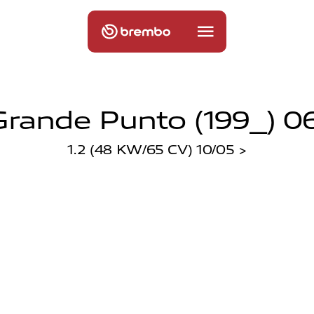
Grande Punto (199_) 0
1.2 (48 KW/65 CV) 10/05 >