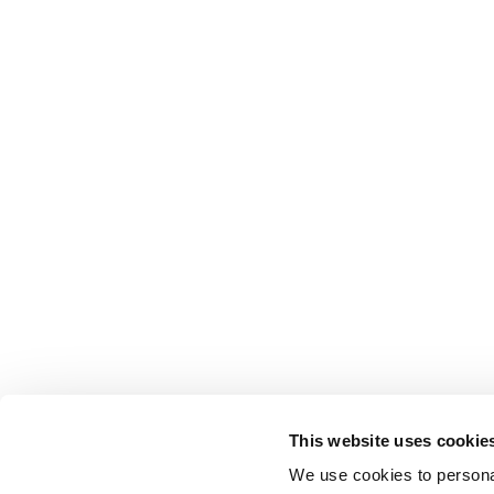
This website uses cookie
We use cookies to personal