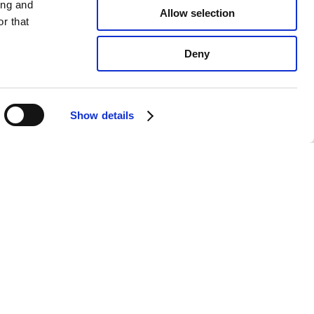
ing and
Allow selection
r that
Deny
Show details