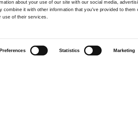
rmation about your use of our site with our social media, advertis
 combine it with other information that you’ve provided to them o
 use of their services.
Find your product
Preferences
Statistics
Marketing