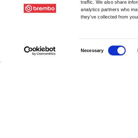
traffic. We also share info
analytics partners who may
they’ve collected from your
Consent
Necessary
Selection