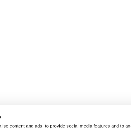
s
ise content and ads, to provide social media features and to an