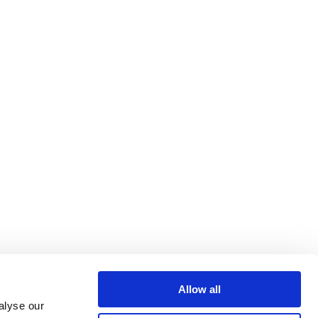
Allow all
alyse our