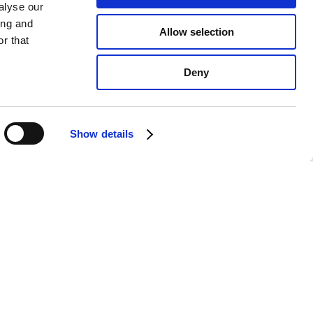
alyse our
ing and
Allow selection
r that
Deny
Show details