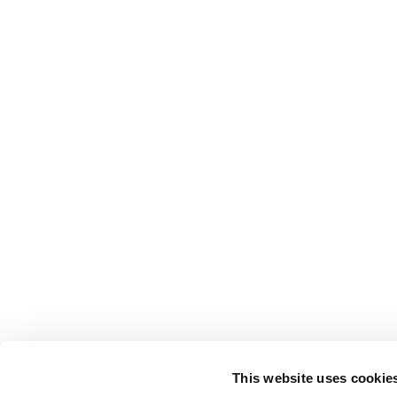
This website uses cookie