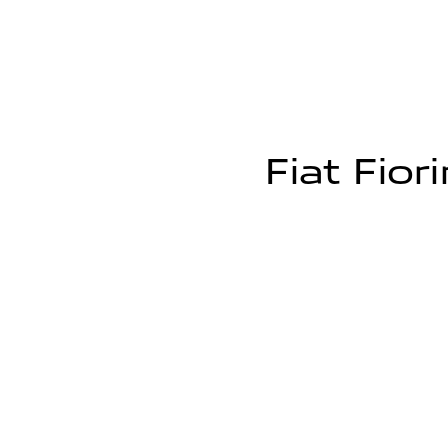
Fiat Fior