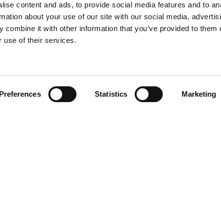
ise content and ads, to provide social media features and to an
rmation about your use of our site with our social media, advertis
 combine it with other information that you’ve provided to them o
 use of their services.
Find your product
Preferences
Statistics
Marketing