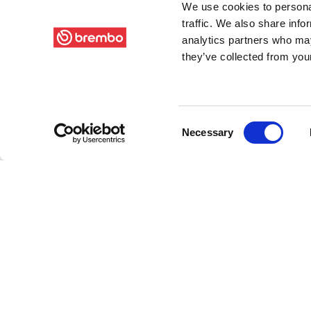
We use cookies to personal
traffic. We also share info
analytics partners who may
they’ve collected from your
Consent
Necessary
Selection