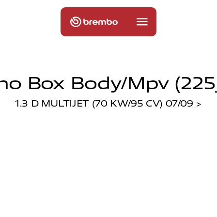
ino Box Body/mpv (225
1.3 D MULTIJET (70 KW/95 CV) 07/09 >