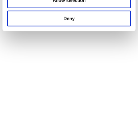
Allow selection
Deny