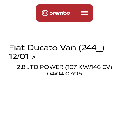
Fiat Ducato Van (244_)
12/01 >
2.8 JTD POWER (107 KW/146 CV)
04/04 07/06