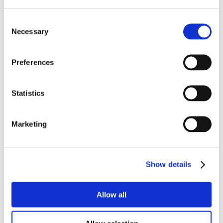
Consent
Necessary
Selection
Preferences
Statistics
Marketing
Show details
Allow all