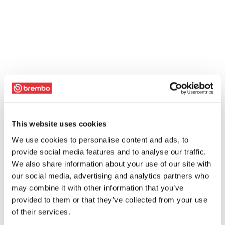
This website uses cookies
We use cookies to personalise content and ads, to
provide social media features and to analyse our traffic.
We also share information about your use of our site with
our social media, advertising and analytics partners who
may combine it with other information that you’ve
provided to them or that they’ve collected from your use
of their services.