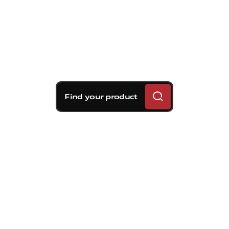
Find your product