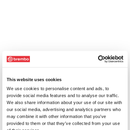
This website uses cookies
We use cookies to personalise content and ads, to
provide social media features and to analyse our traffic.
We also share information about your use of our site with
our social media, advertising and analytics partners who
may combine it with other information that you’ve
provided to them or that they’ve collected from your use