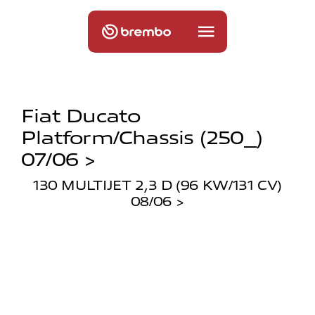
Fiat Ducato
Platform/chassis (250_)
07/06 >
130 MULTIJET 2,3 D (96 KW/131 CV)
08/06 >