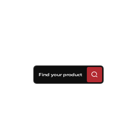
Find your product