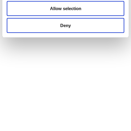
Allow selection
Deny