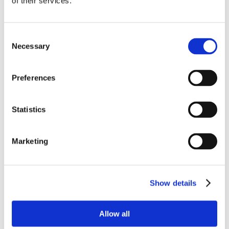
of their services.
Consent
Necessary
Selection
Preferences
Statistics
Marketing
Show details
Allow all