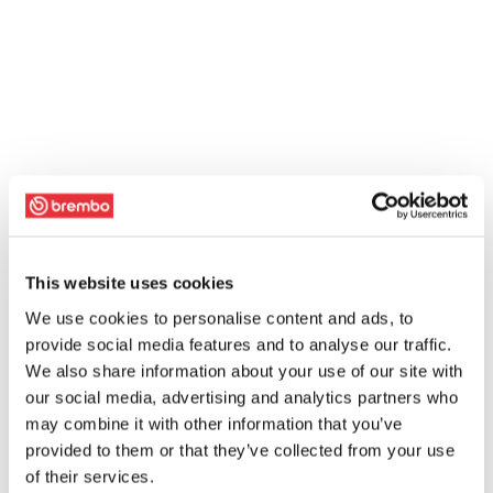
This website uses cookies
We use cookies to personalise content and ads, to
provide social media features and to analyse our traffic.
We also share information about your use of our site with
our social media, advertising and analytics partners who
may combine it with other information that you’ve
provided to them or that they’ve collected from your use
of their services.