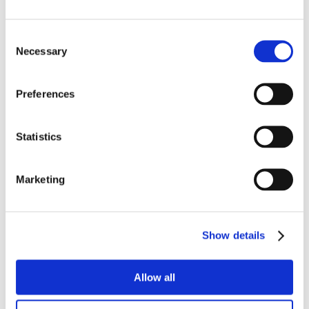
Consent
Necessary
Selection
Preferences
Statistics
Marketing
Show details
Allow all