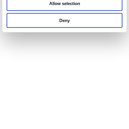
Allow selection
Deny