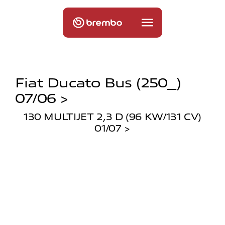
Fiat Ducato Bus (250_)
07/06 >
130 MULTIJET 2,3 D (96 KW/131 CV)
01/07 >