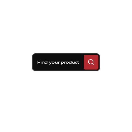
Find your product