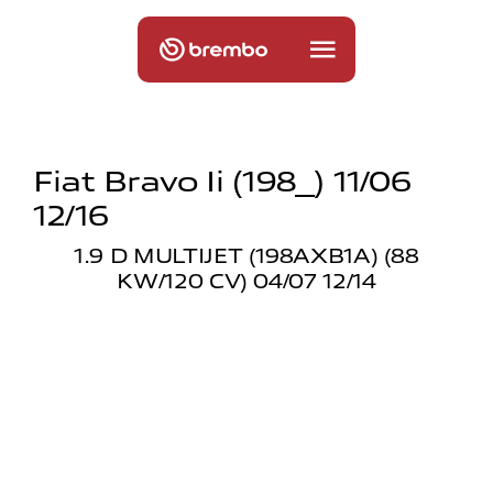
Fiat Bravo Ii (198_) 11/06
12/16
1.9 D MULTIJET (198AXB1A) (88
KW/120 CV) 04/07 12/14