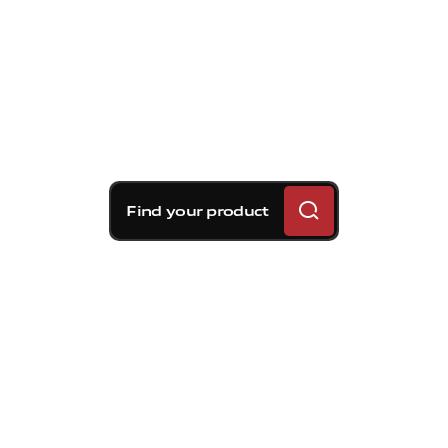
Find your product