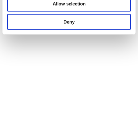
Allow selection
Deny