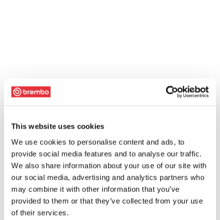
This website uses cookies
We use cookies to personalise content and ads, to
provide social media features and to analyse our traffic.
We also share information about your use of our site with
our social media, advertising and analytics partners who
may combine it with other information that you’ve
provided to them or that they’ve collected from your use
of their services.