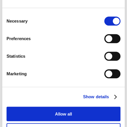
Consent
Necessary
Selection
Preferences
Statistics
Marketing
Show details
Allow all