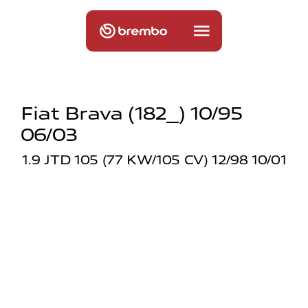
Fiat Brava (182_) 10/95
06/03
1.9 JTD 105 (77 KW/105 CV) 12/98 10/01