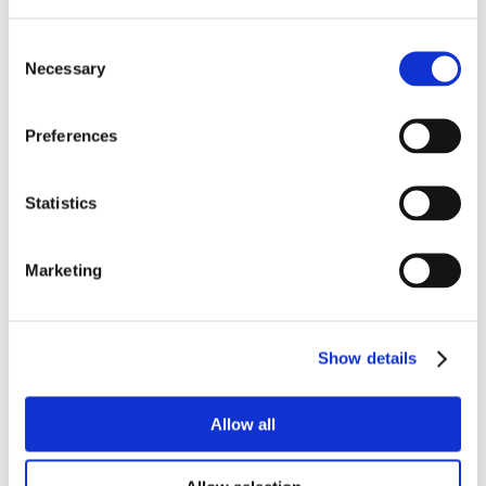
Consent
Necessary
Selection
Preferences
Statistics
Marketing
Show details
Allow all