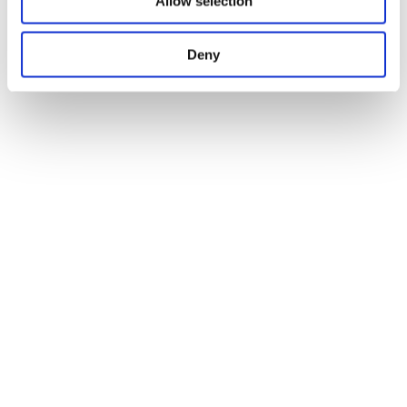
Allow selection
Deny