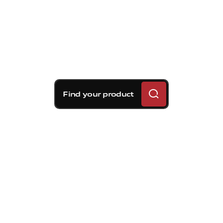
Find your product