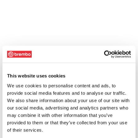
This website uses cookies
We use cookies to personalise content and ads, to
provide social media features and to analyse our traffic.
We also share information about your use of our site with
our social media, advertising and analytics partners who
may combine it with other information that you’ve
provided to them or that they’ve collected from your use
of their services.