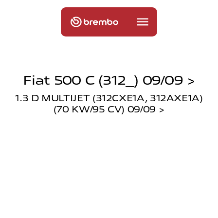
Fiat 500 C (312_) 09/09 >
1.3 D MULTIJET (312CXE1A, 312AXE1A)
(70 KW/95 CV) 09/09 >