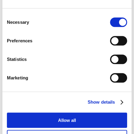
Consent
Necessary
Selection
Preferences
Statistics
Marketing
Show details
Allow all