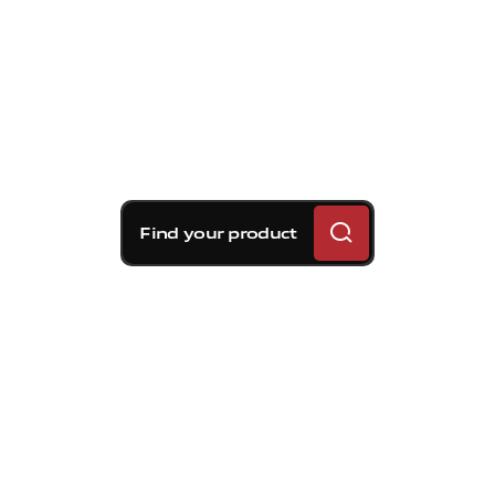
Find your product