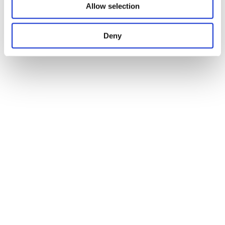
Allow selection
Deny