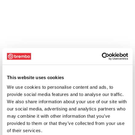
This website uses cookies
We use cookies to personalise content and ads, to
provide social media features and to analyse our traffic.
We also share information about your use of our site with
our social media, advertising and analytics partners who
may combine it with other information that you’ve
provided to them or that they’ve collected from your use
of their services.