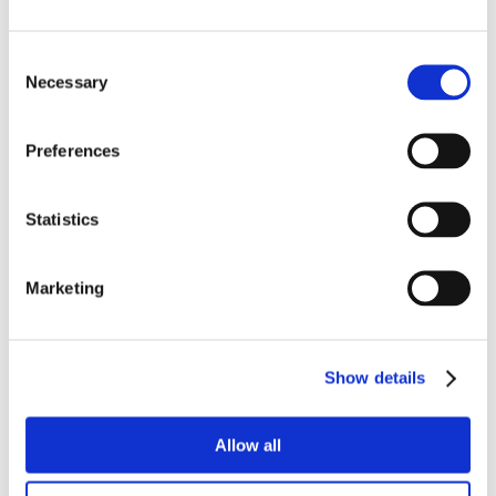
Consent
Necessary
Selection
Preferences
Statistics
Marketing
Show details
Allow all