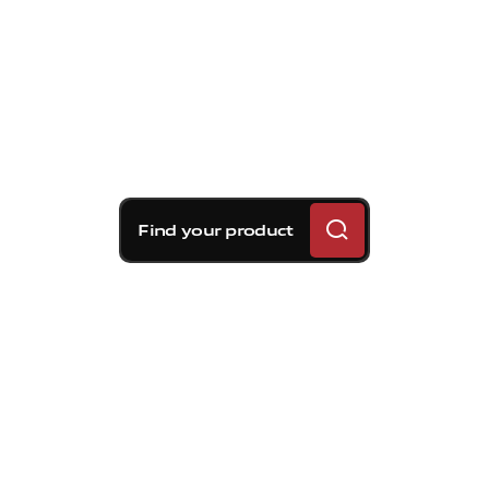
Find your product