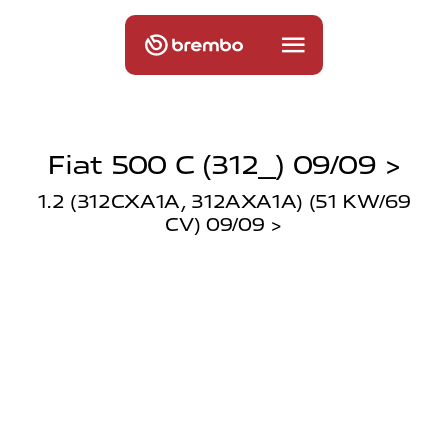
Fiat 500 C (312_) 09/09 >
1.2 (312CXA1A, 312AXA1A) (51 KW/69
CV) 09/09 >