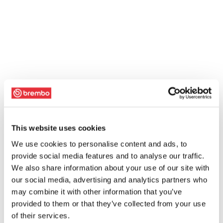
This website uses cookies
We use cookies to personalise content and ads, to
provide social media features and to analyse our traffic.
We also share information about your use of our site with
our social media, advertising and analytics partners who
may combine it with other information that you’ve
provided to them or that they’ve collected from your use
of their services.