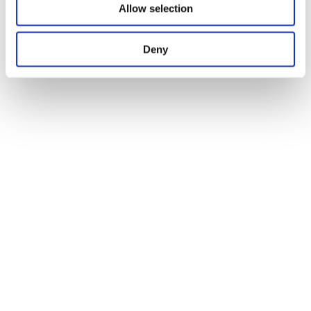
Allow selection
Deny