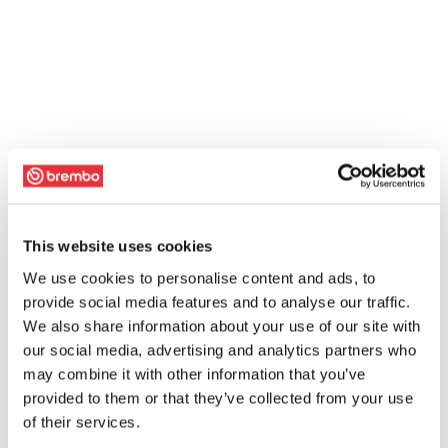
This website uses cookies
We use cookies to personalise content and ads, to
provide social media features and to analyse our traffic.
We also share information about your use of our site with
our social media, advertising and analytics partners who
may combine it with other information that you’ve
provided to them or that they’ve collected from your use
of their services.