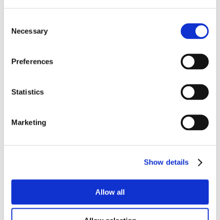
Consent
Necessary
Selection
Preferences
Statistics
Marketing
Show details
Allow all