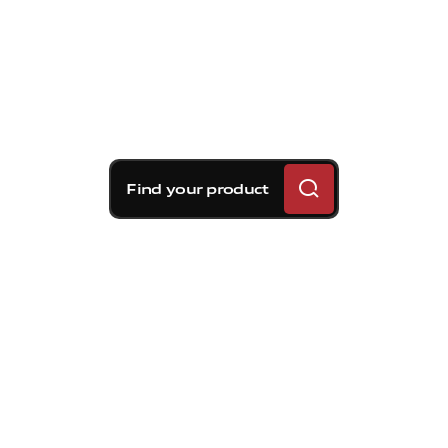
Find your product