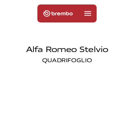
Alfa Romeo Stelvio
QUADRIFOGLIO