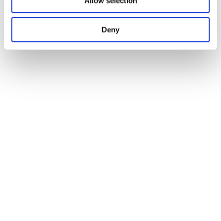
Allow selection
Deny