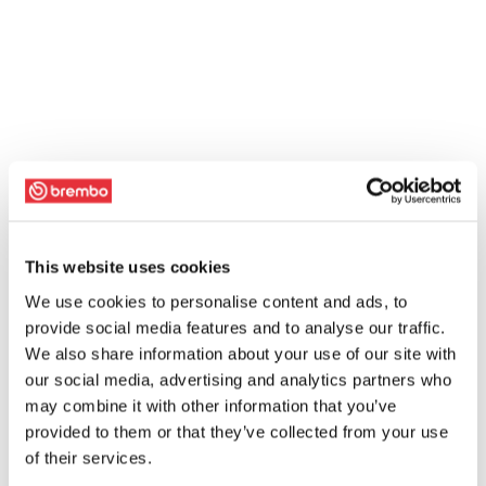
This website uses cookies
We use cookies to personalise content and ads, to
provide social media features and to analyse our traffic.
We also share information about your use of our site with
our social media, advertising and analytics partners who
may combine it with other information that you’ve
provided to them or that they’ve collected from your use
of their services.