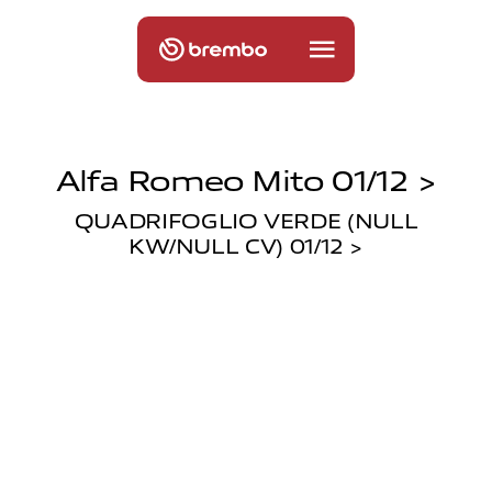
Alfa Romeo Mito 01/12 >
QUADRIFOGLIO VERDE (NULL
KW/NULL CV) 01/12 >