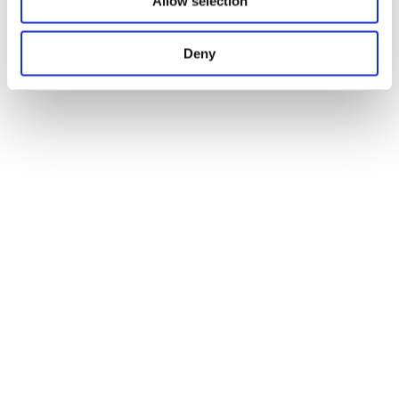
Allow selection
Deny