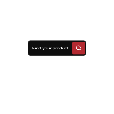
Find your product