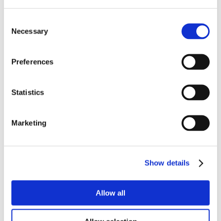
Consent
Necessary
Selection
Preferences
Statistics
Marketing
Show details
Allow all