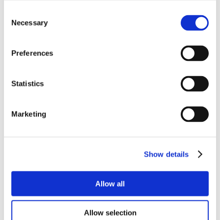
Consent
Necessary
Selection
Preferences
Statistics
Marketing
Show details
Allow all
Allow selection