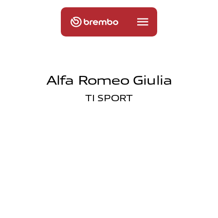
Alfa Romeo Giulia
TI SPORT