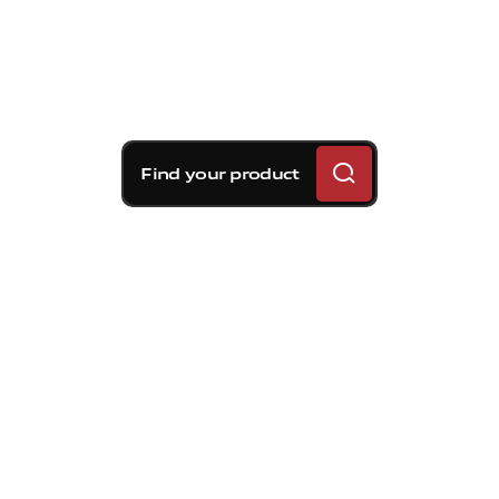
Find your product
Brembo braking