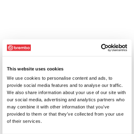
This website uses cookies
We use cookies to personalise content and ads, to
provide social media features and to analyse our traffic.
We also share information about your use of our site with
our social media, advertising and analytics partners who
may combine it with other information that you’ve
provided to them or that they’ve collected from your use
of their services.