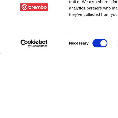
traffic. We also share info
analytics partners who may
they’ve collected from your
Consent
Necessary
Selection