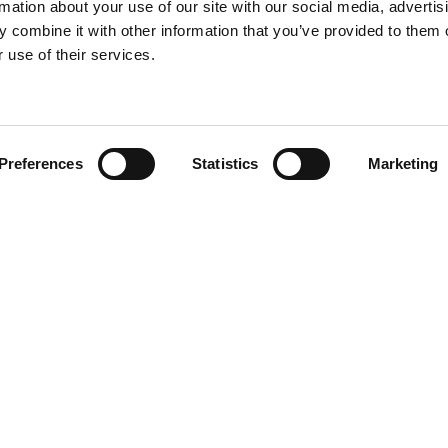
rmation about your use of our site with our social media, advertis
 combine it with other information that you’ve provided to them o
 use of their services.
Find your product
Preferences
Statistics
Marketing