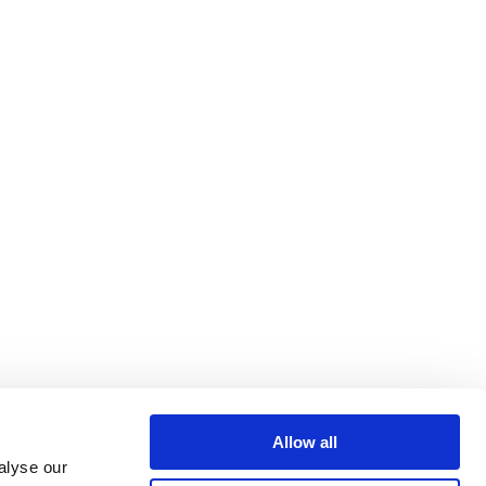
Allow all
alyse our