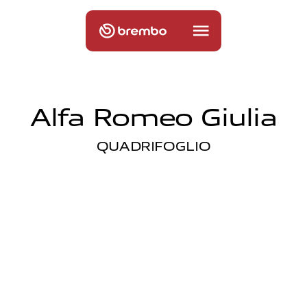
Alfa Romeo Giulia
QUADRIFOGLIO