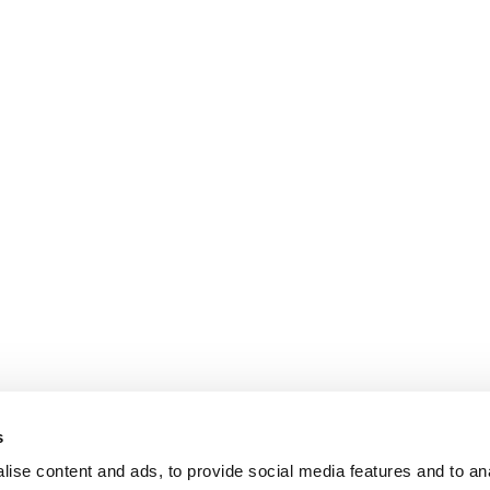
s
ise content and ads, to provide social media features and to an