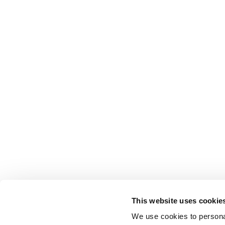
This website uses cookie
We use cookies to personal