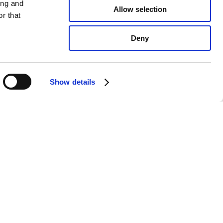
ing and
Allow selection
r that
Deny
Show details