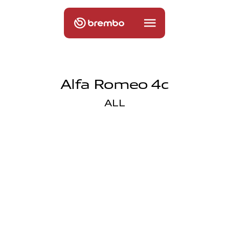
Alfa Romeo 4c
ALL