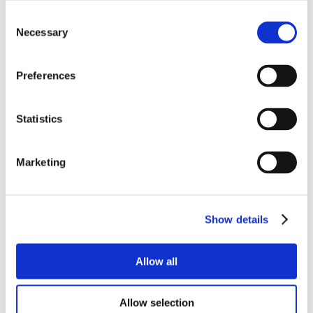
Consent
Necessary
Selection
Preferences
Statistics
Marketing
Show details
Allow all
Allow selection