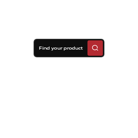
Find your product
Brembo braking