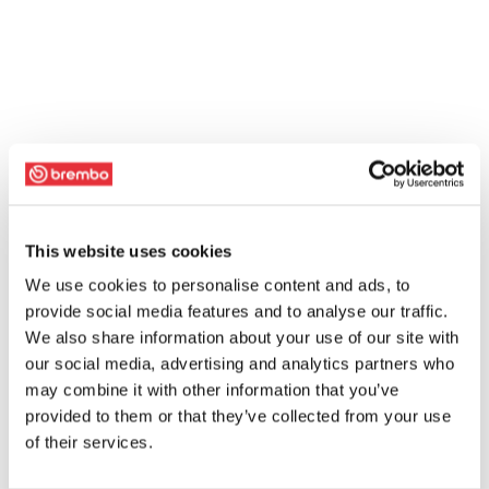
This website uses cookies
We use cookies to personalise content and ads, to
provide social media features and to analyse our traffic.
We also share information about your use of our site with
our social media, advertising and analytics partners who
may combine it with other information that you’ve
provided to them or that they’ve collected from your use
of their services.