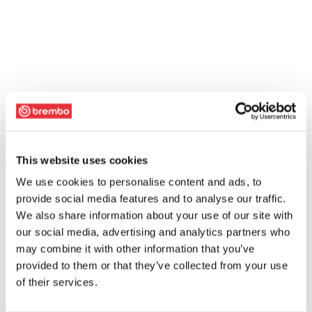
This website uses cookies
We use cookies to personalise content and ads, to
provide social media features and to analyse our traffic.
We also share information about your use of our site with
our social media, advertising and analytics partners who
may combine it with other information that you’ve
provided to them or that they’ve collected from your use
of their services.