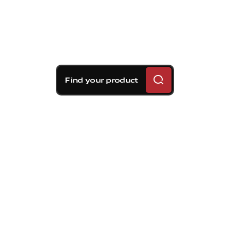
Find your product
Brembo braking