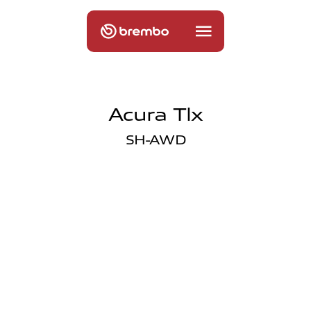
Acura Tlx
SH-AWD