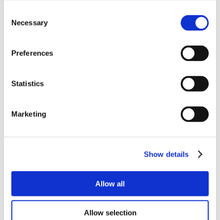
Consent
Necessary
Selection
Preferences
Statistics
Marketing
Show details
Allow all
Allow selection