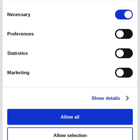
Consent
Necessary
Selection
Preferences
Statistics
Marketing
Show details
Allow all
Allow selection