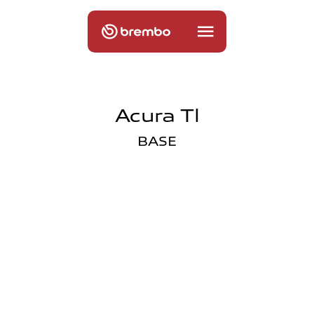
Acura Tl
BASE