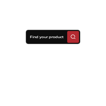
Find your product
Brembo braking