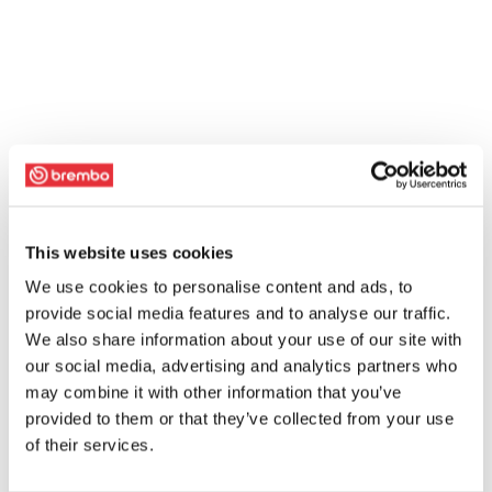
This website uses cookies
We use cookies to personalise content and ads, to
provide social media features and to analyse our traffic.
We also share information about your use of our site with
our social media, advertising and analytics partners who
may combine it with other information that you’ve
provided to them or that they’ve collected from your use
of their services.