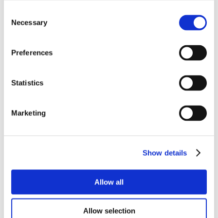
Consent
Necessary
Selection
Preferences
Statistics
Marketing
Show details
Allow all
Allow selection