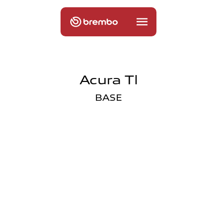
Acura Tl
BASE