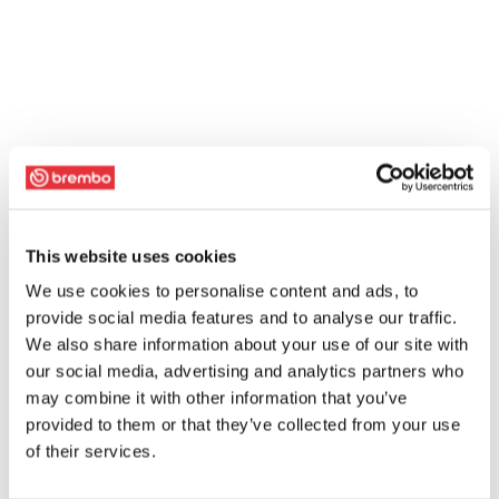
This website uses cookies
We use cookies to personalise content and ads, to
provide social media features and to analyse our traffic.
We also share information about your use of our site with
our social media, advertising and analytics partners who
may combine it with other information that you’ve
provided to them or that they’ve collected from your use
of their services.