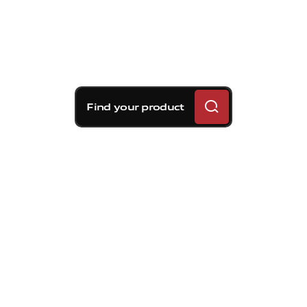
Find your product
Brembo braking