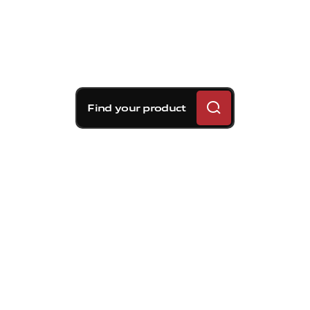
Find your product
Brembo braking