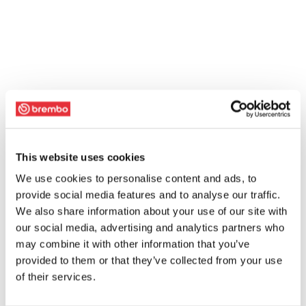
This website uses cookies
We use cookies to personalise content and ads, to
provide social media features and to analyse our traffic.
We also share information about your use of our site with
our social media, advertising and analytics partners who
may combine it with other information that you’ve
provided to them or that they’ve collected from your use
of their services.