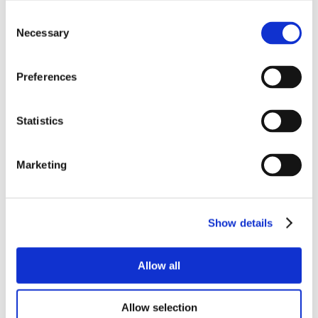
Consent
Necessary
Selection
Preferences
Statistics
Marketing
Show details
Allow all
Allow selection