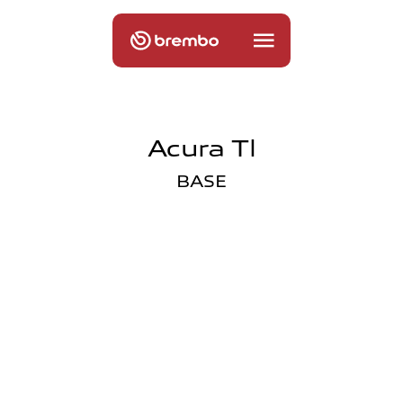
Acura Tl
BASE