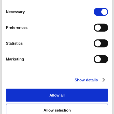
Consent
Necessary
Selection
Preferences
Statistics
Marketing
Show details
Allow all
Allow selection