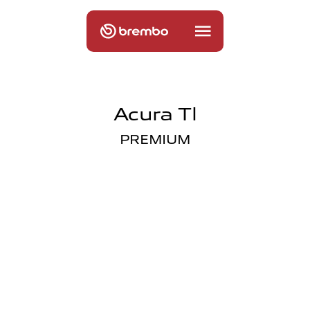
Acura Tl
PREMIUM