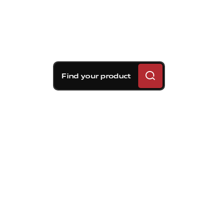
Find your product
Brembo braking