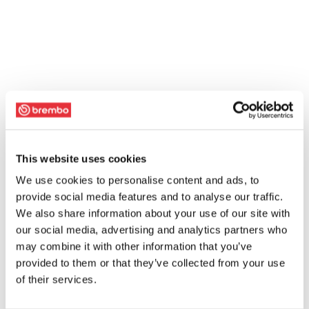
This website uses cookies
We use cookies to personalise content and ads, to
provide social media features and to analyse our traffic.
We also share information about your use of our site with
our social media, advertising and analytics partners who
may combine it with other information that you’ve
provided to them or that they’ve collected from your use
of their services.