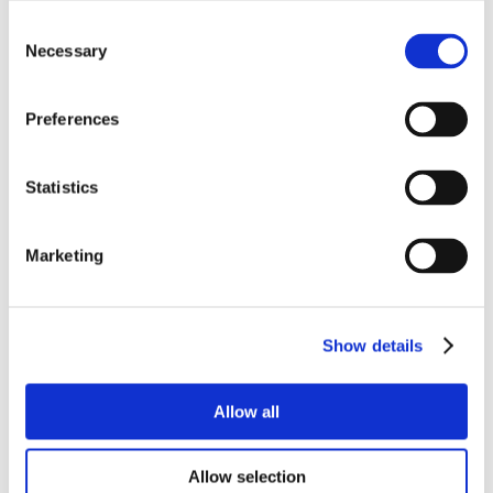
Consent
Necessary
Selection
Preferences
Statistics
Marketing
Show details
Allow all
Allow selection