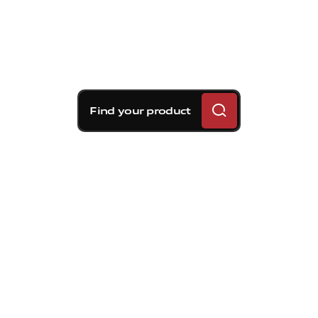
Find your product
Brembo braking