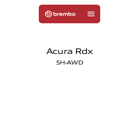
Acura Rdx
SH-AWD