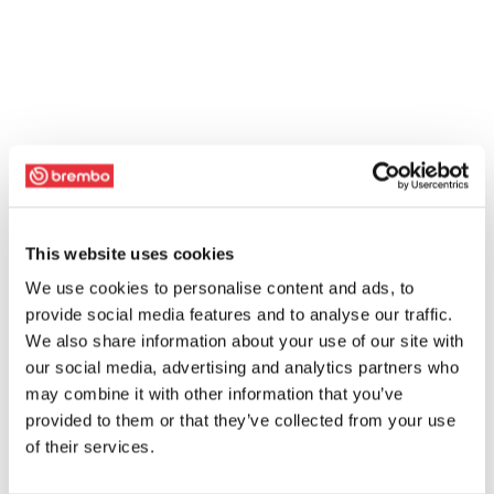
This website uses cookies
We use cookies to personalise content and ads, to
provide social media features and to analyse our traffic.
We also share information about your use of our site with
our social media, advertising and analytics partners who
may combine it with other information that you’ve
provided to them or that they’ve collected from your use
of their services.