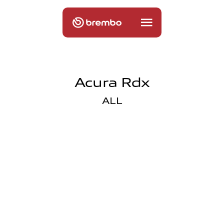
Acura Rdx
ALL