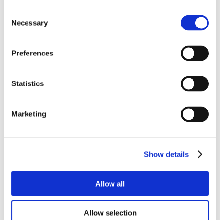
Consent
Necessary
Selection
Preferences
Statistics
Marketing
Show details
Allow all
Allow selection