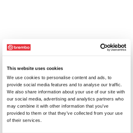
This website uses cookies
We use cookies to personalise content and ads, to
provide social media features and to analyse our traffic.
We also share information about your use of our site with
our social media, advertising and analytics partners who
may combine it with other information that you’ve
provided to them or that they’ve collected from your use
of their services.