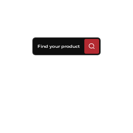
Find your product
Brembo braking