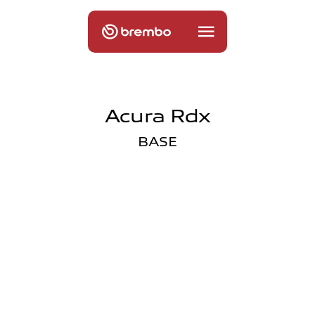
Acura Rdx
BASE