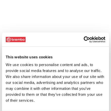
This website uses cookies
We use cookies to personalise content and ads, to
provide social media features and to analyse our traffic.
We also share information about your use of our site with
our social media, advertising and analytics partners who
may combine it with other information that you’ve
provided to them or that they’ve collected from your use
of their services.