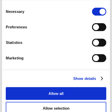
Consent
Necessary
Selection
Preferences
Statistics
Marketing
Show details
Allow all
Allow selection