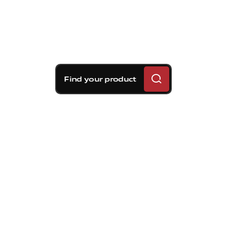
Find your product
Brembo braking