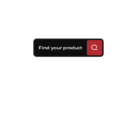
Find your product
Brembo braking