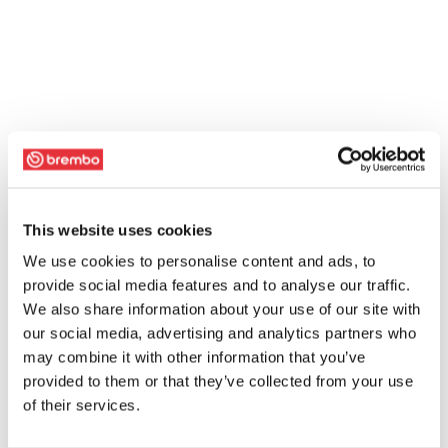
This website uses cookies
We use cookies to personalise content and ads, to
provide social media features and to analyse our traffic.
We also share information about your use of our site with
our social media, advertising and analytics partners who
may combine it with other information that you’ve
provided to them or that they’ve collected from your use
of their services.