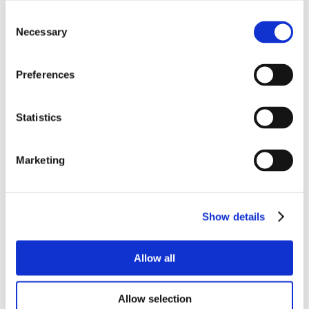
Consent
Necessary
Selection
Preferences
Statistics
Marketing
Show details
Allow all
Allow selection