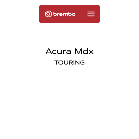
Acura Mdx
TOURING