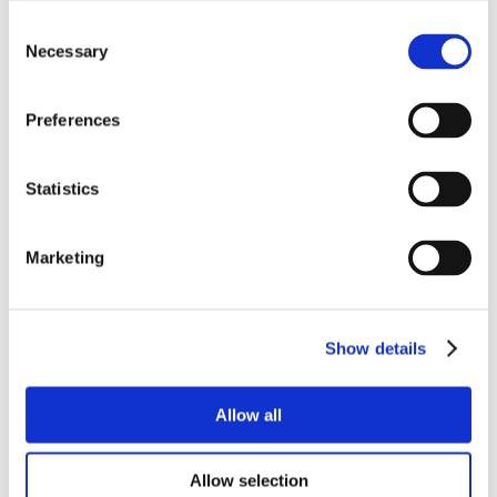
Consent
Necessary
Selection
Preferences
Statistics
Marketing
Show details
Allow all
Allow selection