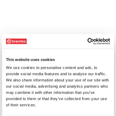
This website uses cookies
We use cookies to personalise content and ads, to
provide social media features and to analyse our traffic.
We also share information about your use of our site with
our social media, advertising and analytics partners who
may combine it with other information that you’ve
provided to them or that they’ve collected from your use
of their services.