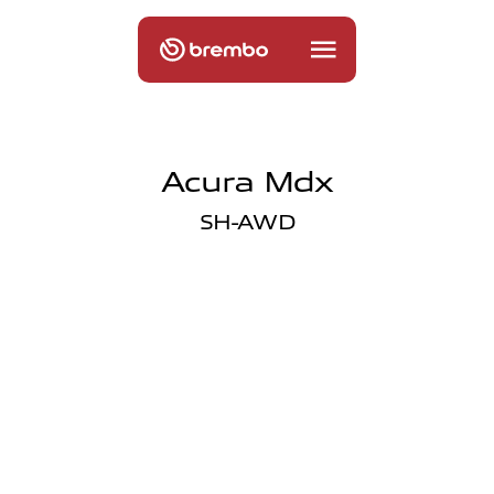
Acura Mdx
SH-AWD