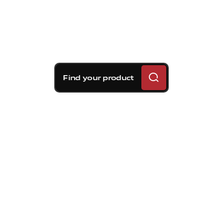
Find your product
Brembo braking