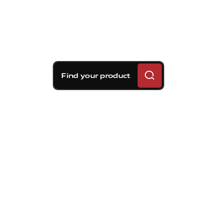
Find your product
Brembo braking