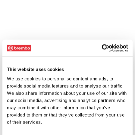
This website uses cookies
We use cookies to personalise content and ads, to
provide social media features and to analyse our traffic.
We also share information about your use of our site with
our social media, advertising and analytics partners who
may combine it with other information that you’ve
provided to them or that they’ve collected from your use
of their services.