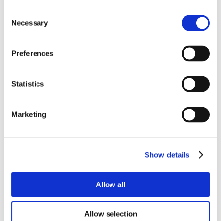
Consent
Necessary
Selection
Preferences
Statistics
Marketing
Show details
Allow all
Allow selection