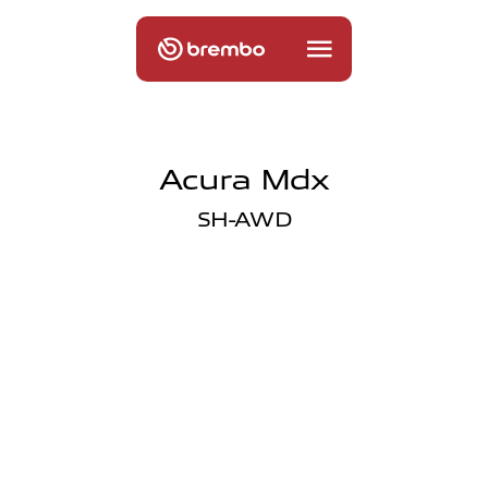
Acura Mdx
SH-AWD