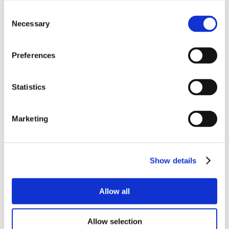
Consent
Necessary
Selection
Preferences
Statistics
Marketing
Show details
Allow all
Allow selection