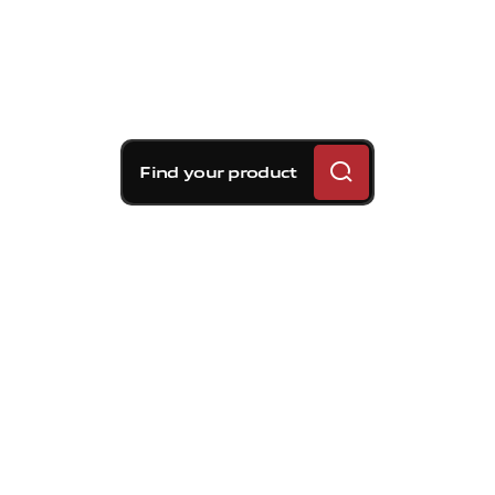
Find your product
Brembo braking