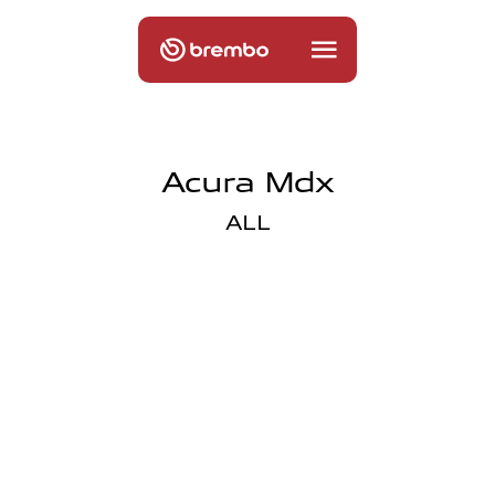
Acura Mdx
ALL