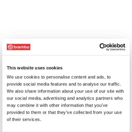
This website uses cookies
We use cookies to personalise content and ads, to
provide social media features and to analyse our traffic.
We also share information about your use of our site with
our social media, advertising and analytics partners who
may combine it with other information that you’ve
provided to them or that they’ve collected from your use
of their services.