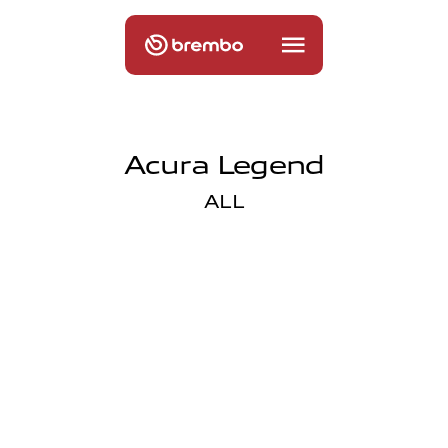
Acura Legend
ALL