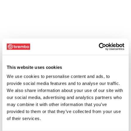
This website uses cookies
We use cookies to personalise content and ads, to
provide social media features and to analyse our traffic.
We also share information about your use of our site with
our social media, advertising and analytics partners who
may combine it with other information that you’ve
provided to them or that they’ve collected from your use
of their services.