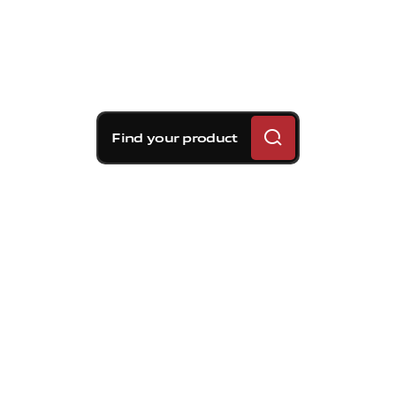
Find your product
Brembo braking