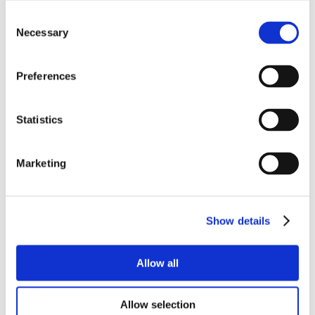
Consent
Necessary
Selection
Preferences
Statistics
Marketing
Show details
Allow all
Allow selection