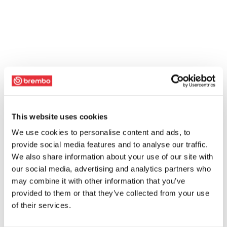
This website uses cookies
We use cookies to personalise content and ads, to
provide social media features and to analyse our traffic.
We also share information about your use of our site with
our social media, advertising and analytics partners who
may combine it with other information that you’ve
provided to them or that they’ve collected from your use
of their services.