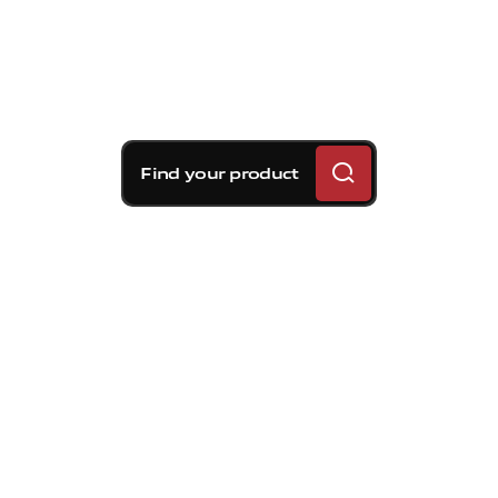
Find your product
Brembo braking