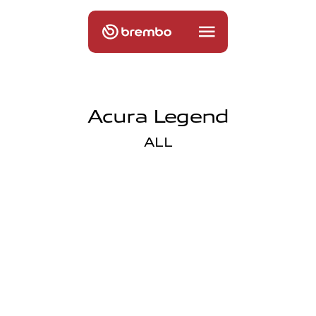
Acura Legend
ALL