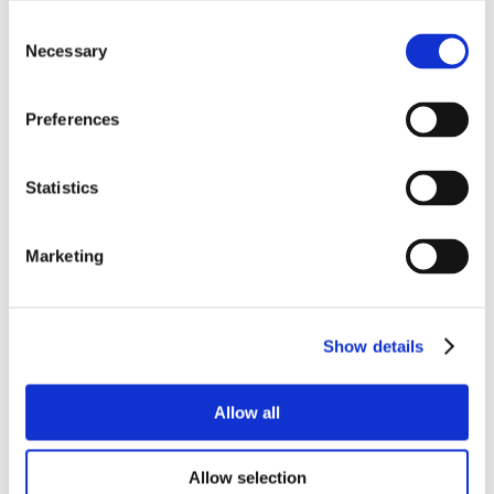
Consent
Necessary
Selection
Preferences
Statistics
Marketing
Show details
Allow all
Allow selection